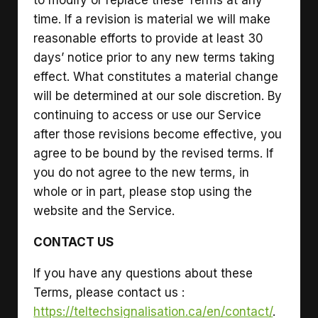
time. If a revision is material we will make
reasonable efforts to provide at least 30
days’ notice prior to any new terms taking
effect. What constitutes a material change
will be determined at our sole discretion. By
continuing to access or use our Service
after those revisions become effective, you
agree to be bound by the revised terms. If
you do not agree to the new terms, in
whole or in part, please stop using the
website and the Service.
CONTACT US
If you have any questions about these
Terms, please contact us :
https://teltechsignalisation.ca/en/contact/
.