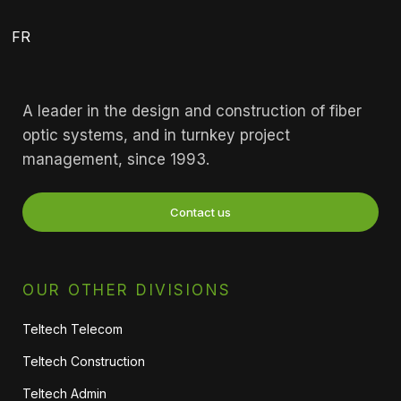
FR
A leader in the design and construction of fiber
optic systems, and in turnkey project
management, since 1993.
Contact us
OUR OTHER DIVISIONS
Teltech Telecom
Teltech Construction
Teltech Admin