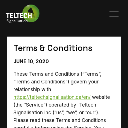
Terms & Conditions
JUNE 10, 2020
These Terms and Conditions (“Terms”,
“Terms and Conditions”) govern your
relationship with
https://teltechsignalisation.ca/en/
website
(the “Service”) operated by Teltech
Signalisation inc (“us”, “we”, or “our”).
Please read these Terms and Conditions
carefully before using the Service. Your