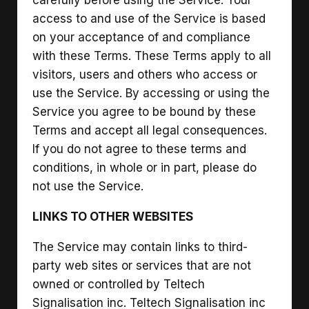
access to and use of the Service is based
on your acceptance of and compliance
with these Terms. These Terms apply to all
visitors, users and others who access or
use the Service. By accessing or using the
Service you agree to be bound by these
Terms and accept all legal consequences.
If you do not agree to these terms and
conditions, in whole or in part, please do
not use the Service.
LINKS TO OTHER WEBSITES
The Service may contain links to third-
party web sites or services that are not
owned or controlled by Teltech
Signalisation inc. Teltech Signalisation inc