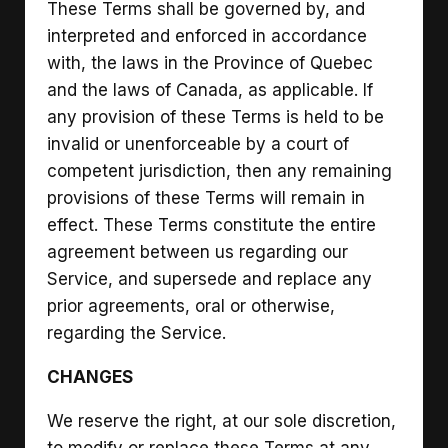
These Terms shall be governed by, and
interpreted and enforced in accordance
with, the laws in the Province of Quebec
and the laws of Canada, as applicable. If
any provision of these Terms is held to be
invalid or unenforceable by a court of
competent jurisdiction, then any remaining
provisions of these Terms will remain in
effect. These Terms constitute the entire
agreement between us regarding our
Service, and supersede and replace any
prior agreements, oral or otherwise,
regarding the Service.
CHANGES
We reserve the right, at our sole discretion,
to modify or replace these Terms at any