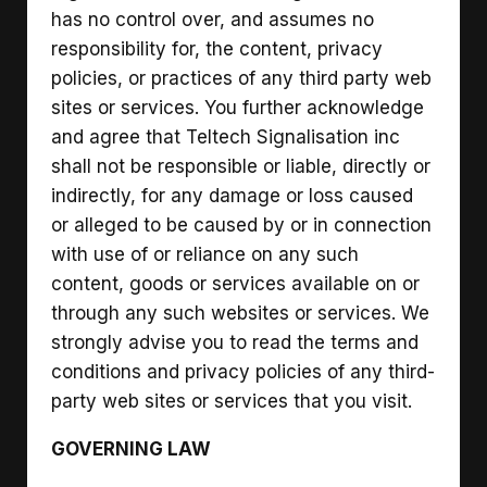
has no control over, and assumes no
responsibility for, the content, privacy
policies, or practices of any third party web
sites or services. You further acknowledge
and agree that Teltech Signalisation inc
shall not be responsible or liable, directly or
indirectly, for any damage or loss caused
or alleged to be caused by or in connection
with use of or reliance on any such
content, goods or services available on or
through any such websites or services. We
strongly advise you to read the terms and
conditions and privacy policies of any third-
party web sites or services that you visit.
GOVERNING LAW