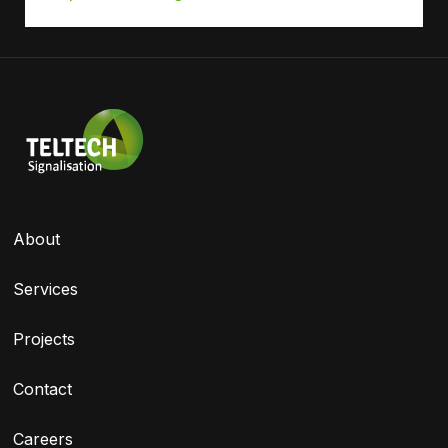
About
Services
Projects
Contact
Careers