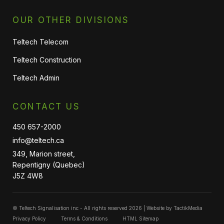
OUR OTHER DIVISIONS
Teltech Telecom
Teltech Construction
Teltech Admin
CONTACT US
450 657-2000
info@teltech.ca
349, Marion street,
Repentigny (Quebec)
J5Z 4W8
© Teltech Signalisation inc - All rights reserved 2026 | Website by
TactikMedia
Privacy Policy
Terms & Conditions
HTML Sitemap