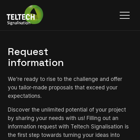
Request
information
We're ready to rise to the challenge and offer
you tailor-made proposals that exceed your
expectations.
Discover the unlimited potential of your project
by sharing your needs with us! Filling out an
information request with Teltech Signalisation is
the first step towards turning your ideas into