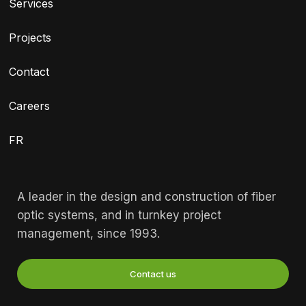
Services
Projects
Contact
Careers
FR
A leader in the design and construction of fiber
optic systems, and in turnkey project
management, since 1993.
Contact us