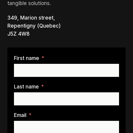
tangible solutions.
349, Marion street,
Repentigny (Quebec)
J5Z 4W8
First name
Last name
Email