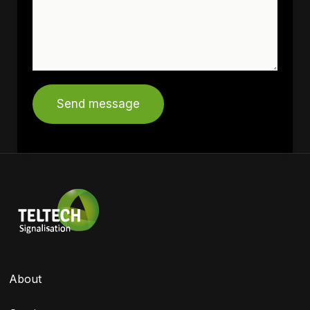
Send message
About