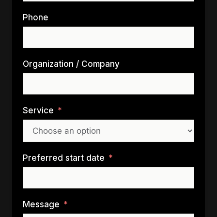
Phone
Organization / Company
Service
Preferred start date
Message