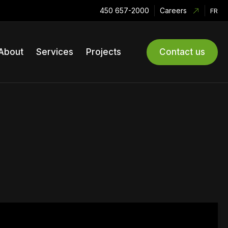
450 657-2000
Careers
FR
About
Services
Projects
Contact us