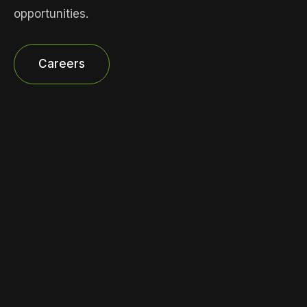
opportunities.
Careers