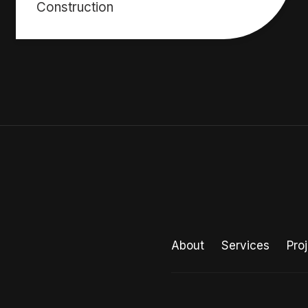
Construction
About
Services
Pro