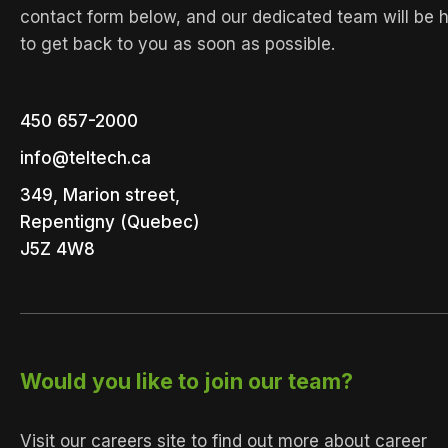
contact form below, and our dedicated team will be 
to get back to you as soon as possible.
450 657-2000
info@teltech.ca
349, Marion street,
Repentigny (Quebec)
J5Z 4W8
Would you like to join our team?
Visit our careers site to find out more about career