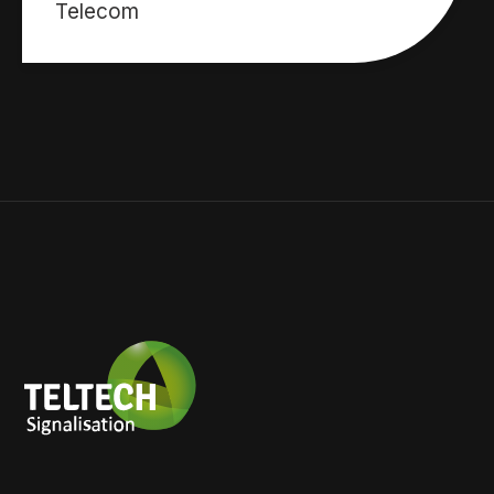
Telecom