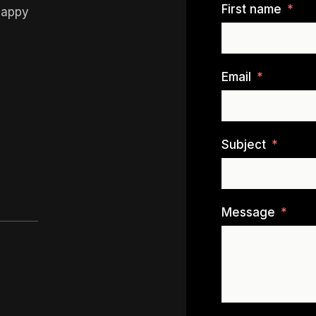
First name
happy
Email
Subject
Message