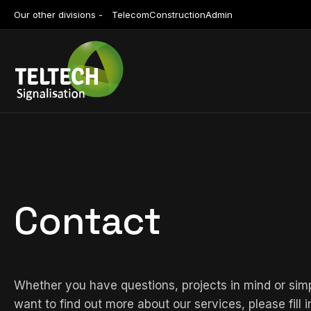
Our other divisions -
Telecom
Construction
Admin
Contact
Whether you have questions, projects in mind or sim
want to find out more about our services, please fill i