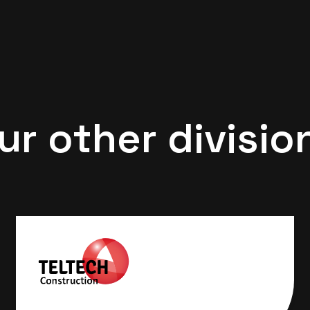
ur other divisio