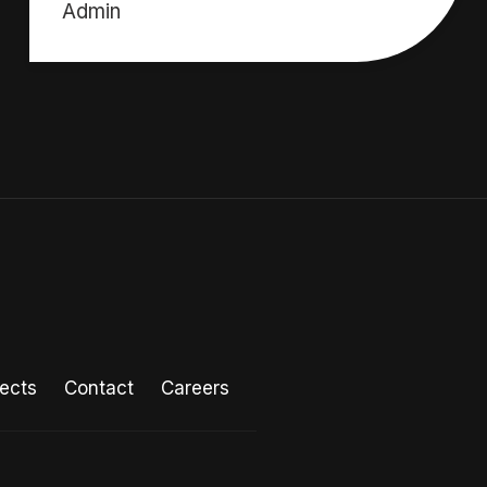
Admin
jects
Contact
Careers