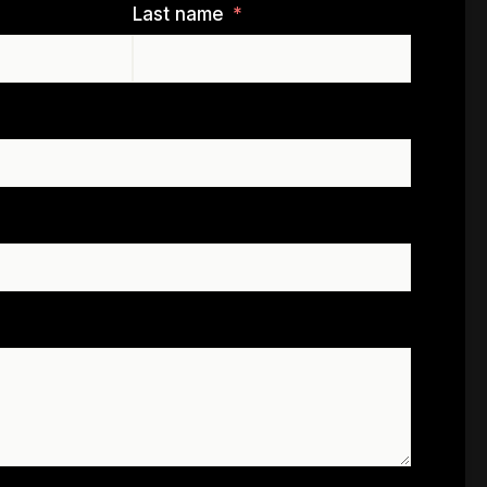
Last name